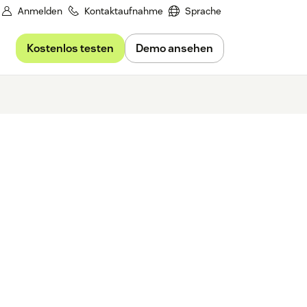
Anmelden
Kontaktaufnahme
Sprache
Kostenlos testen
Demo ansehen