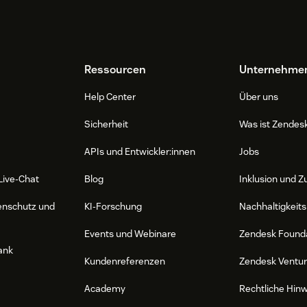
Ressourcen
Unternehme
Help Center
Über uns
Sicherheit
Was ist Zendes
APIs und Entwickler:innen
Jobs
Live-Chat
Blog
Inklusion und Z
enschutz und
KI-Forschung
Nachhaltigkeits
Events und Webinare
Zendesk Found
ank
Kundenreferenzen
Zendesk Ventu
Academy
Rechtliche Hin