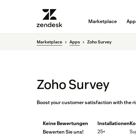
Marketplace
App
Marketplace
Apps
Zoho Survey
Zoho Survey
Boost your customer satisfaction with the r
Keine Bewertungen
Installationen
Ko
25+
Su
Bewerten Sie uns!