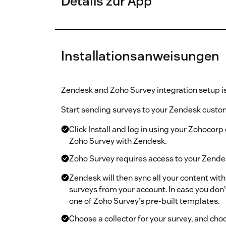
Details zur App
Installationsanweisungen
Zendesk and Zoho Survey integration setup is
Start sending surveys to your Zendesk custom
Click Install and log in using your Zohocorp 
Zoho Survey with Zendesk.
Zoho Survey requires access to your Zendesk
Zendesk will then sync all your content wit
surveys from your account. In case you don'
one of Zoho Survey's pre-built templates.
Choose a collector for your survey, and cho