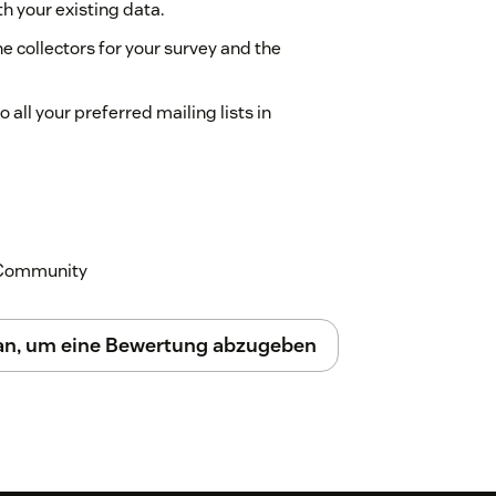
th your existing data.
e collectors for your survey and the
 all your preferred mailing lists in
 other feedback from the same window.
ur Support is there to sort out all your
k Community
 an, um eine Bewertung abzugeben