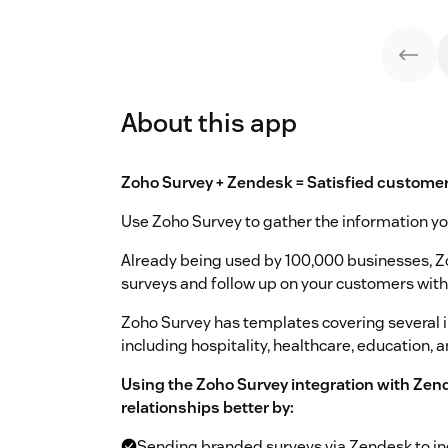
About this app
Zoho Survey + Zendesk = Satisfied customer
Use Zoho Survey to gather the information yo
Already being used by 100,000 businesses, Z
surveys and follow up on your customers with
Zoho Survey has templates covering several in
including hospitality, healthcare, education, 
Using the Zoho Survey integration with Zen
relationships better by:
Sending branded surveys via Zendesk to in