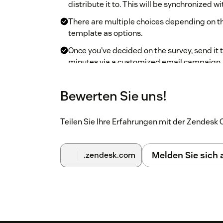
distribute it to. This will be synchronized wi
There are multiple choices depending on th
template as options.
Once you've decided on the survey, send it to
minutes via a customized email campaign.
Track the opened/unopened responses and
Bewerten Sie uns!
If you have other questions with Zoho Survey, o
problems.
Teilen Sie Ihre Erfahrungen mit der Zendes
Melden Sie sich
.zendesk.com