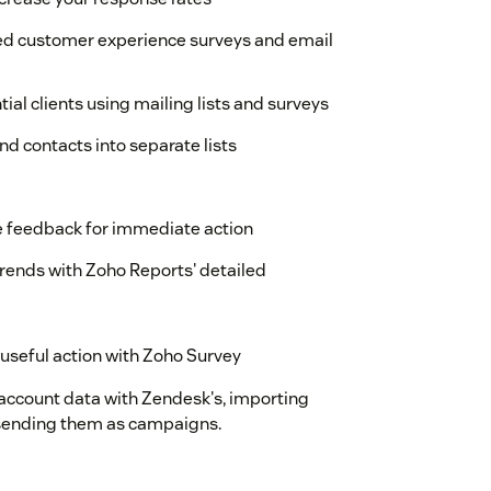
ed customer experience surveys and email
ial clients using mailing lists and surveys
d contacts into separate lists
e feedback for immediate action
rends with Zoho Reports' detailed
 useful action with Zoho Survey
 account data with Zendesk's, importing
rt sending them as campaigns.