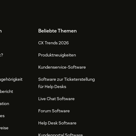
n
Beliebte Themen
CX Trends 2026
k?
Produktneuigkeiten
Kundenservice-Software
ugehörigkeit
Software zur Ticketerstellung
für Help Desks
bericht
Live Chat Software
ation
Forum Software
res
Help Desk Software
weise
Kundenportal Software