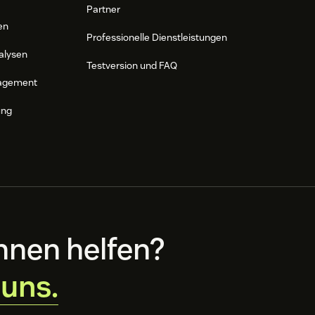
Partner
en
Professionelle Dienstleistungen
alysen
Testversion und FAQ
agement
ung
hnen helfen?
 uns.