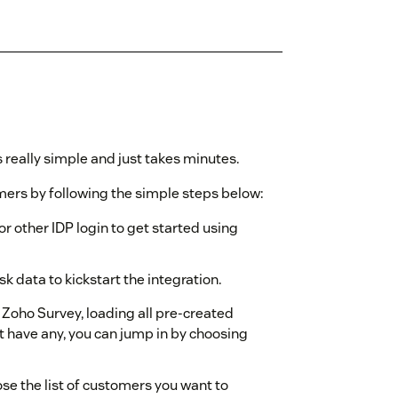
 really simple and just takes minutes.
ers by following the simple steps below:
or other IDP login to get started using
 data to kickstart the integration.
h Zoho Survey, loading all pre-created
t have any, you can jump in by choosing
ose the list of customers you want to