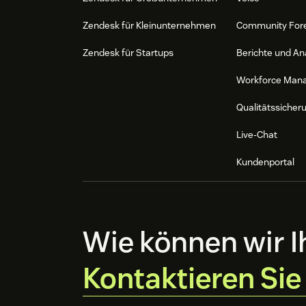
Zendesk für Kleinunternehmen
Community For
Zendesk für Startups
Berichte und An
Workforce Man
Qualitätssicher
Live-Chat
Kundenportal
Wie können wir I
Kontaktieren Sie