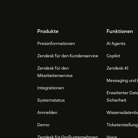
Footer
Produkte
Funktionen
Preisinformationen
AI Agents
Zendesk für den Kundenservice
Copilot
Zendesk für den
Zendesk-KI
Mitarbeiterservice
Messaging und 
Integrationen
Erweiterter Dat
Systemstatus
Sicherheit
Anmelden
Wissensdatenb
Demo
Ticketerstellung
Zendesk für Großunternehmen
Voice