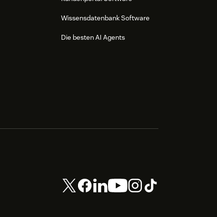
Wissensdatenbank Software
Die besten AI Agents