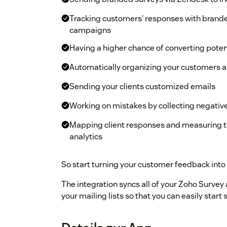
Tracking customers' responses with brand
campaigns
Having a higher chance of converting potent
Automatically organizing your customers an
Sending your clients customized emails
Working on mistakes by collecting negativ
Mapping client responses and measuring t
analytics
So start turning your customer feedback into
The integration syncs all of your Zoho Survey
your mailing lists so that you can easily sta