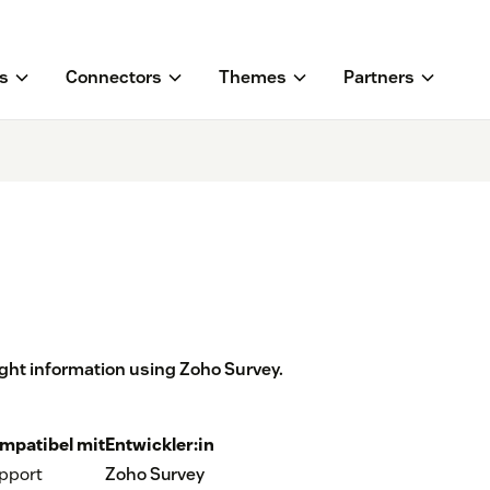
s
Connectors
Themes
Partners
ight information using Zoho Survey.
mpatibel mit
Entwickler:in
pport
Zoho Survey