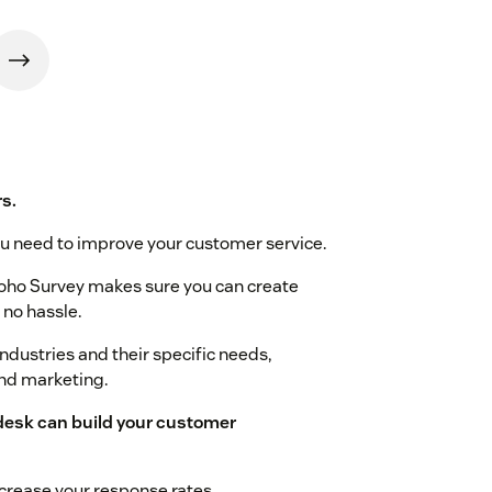
s.
u need to improve your customer service.
oho Survey makes sure you can create
 no hassle.
dustries and their specific needs,
and marketing.
desk can build your customer
crease your response rates