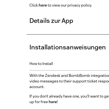
Click
here
to view our privacy policy.
Details zur App
Installationsanweisungen
How to Install
With the Zendesk and BombBomb integratio
video messages to their support ticket respo
account.
If you don’t already have one, you’ll want t
up for free
here
!