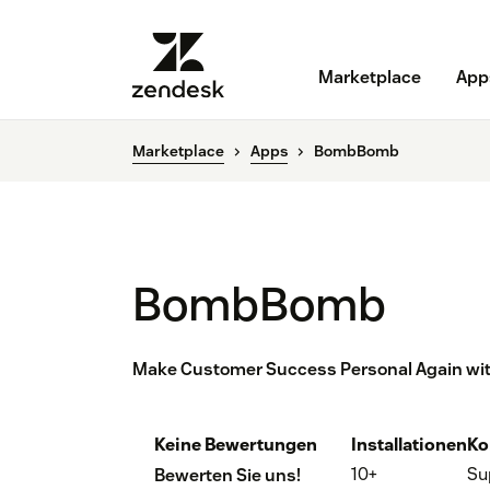
Marketplace
App
Marketplace
Apps
BombBomb
BombBomb
Make Customer Success Personal Again wit
Keine Bewertungen
Installationen
Ko
10+
Su
Bewerten Sie uns!