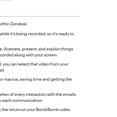
within Zendesk.
ile it’s being recorded, so it’s ready to
 illustrate, present, and explain things
ecorded along with your screen.
d, you can select that video from your
il.
ur macros, saving time and getting the
 when of every interaction with the emails
nto each communication.
ck the return on your BombBomb video