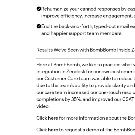
Rehumanize your canned responses by easil
improve efficiency, increase engagement, 
End the back-and-forth, typed-out email e
and happier support team members.
Results We’ve Seen with BombBomb Inside 
Here at BombBomb, we like to practice what
Integration in Zendesk for our own customer
our Customer Care team was able to reduce ti
due to the team’s ability to provide clarity a
our care team increased our one-touch resolu
completions by 35%, and improved our CSAT 
video.
Click
here
for more information about the B
Click
here
to request a demo of the BombBomb