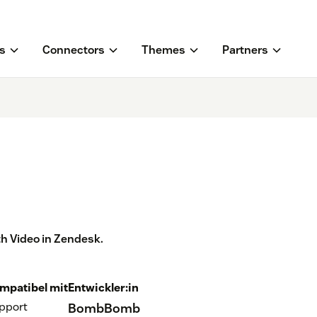
s
Connectors
Themes
Partners
h Video in Zendesk.
mpatibel mit
Entwickler:in
pport
BombBomb