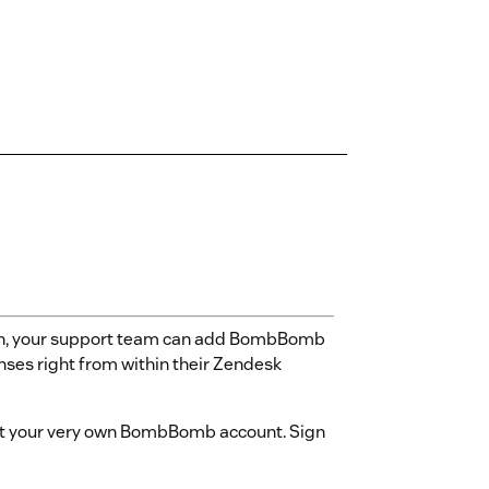
n, your support team can add BombBomb
nses right from within their Zendesk
o get your very own BombBomb account. Sign