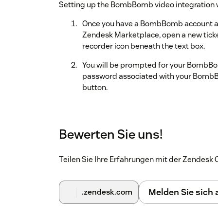
Setting up the BombBomb video integration wi
Once you have a BombBomb account a
Zendesk Marketplace, open a new tic
recorder icon beneath the text box.
You will be prompted for your BombBo
password associated with your BombBo
button.
Zendesk will request access to your B
button to connect these two accounts.
Bewerten Sie uns!
That’s it, you’re all finished! To start sendin
a ticket. Visit our
support page
for more infor
Teilen Sie Ihre Erfahrungen mit der Zendes
Melden Sie sich
.zendesk.com