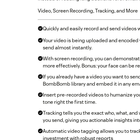
Video, Screen Recording, Tracking, and More
Quickly and easily record and send videos 
Your video is being uploaded and encoded wh
send almost instantly.
With screen recording, you can demonstrate,
more effectively. Bonus: your face can be r
If you already have a video you want to sen
BombBomb library and embed it in any ema
Insert pre-recorded videos to humanize yo
tone right the first time.
Tracking tells you the exact who, what, and
you send, giving you actionable insights i
Automatic video tagging allows you to tra
investment with robust reports