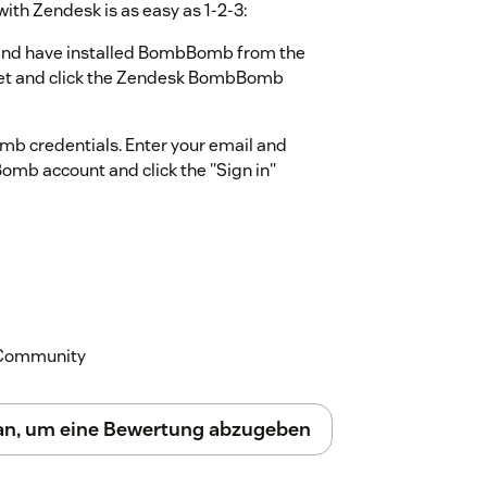
th Zendesk is as easy as 1-2-3:
nd have installed BombBomb from the
ket and click the Zendesk BombBomb
mb credentials. Enter your email and
mb account and click the "Sign in"
ombBomb information. Click the “Allow”
g videos, click on the BombBomb icon within
mation and to watch a video tutorial.
k Community
 an, um eine Bewertung abzugeben