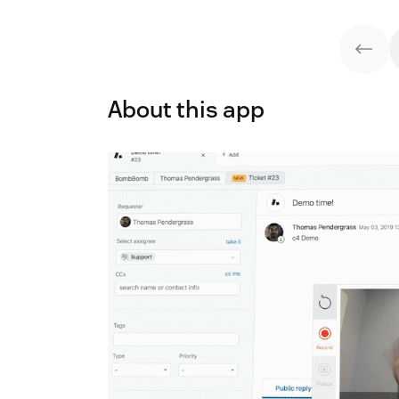
About this app