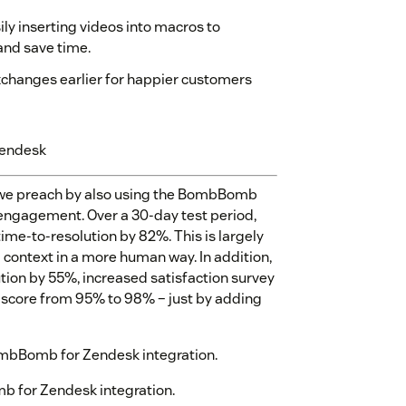
y inserting videos into macros to
and save time.
xchanges earlier for happier customers
Zendesk
 we preach by also using the BombBomb
 engagement. Over a 30-day test period,
me-to-resolution by 82%. This is largely
nd context in a more human way. In addition,
tion by 55%, increased satisfaction survey
score from 95% to 98% – just by adding
ombBomb for Zendesk integration.
 for Zendesk integration.