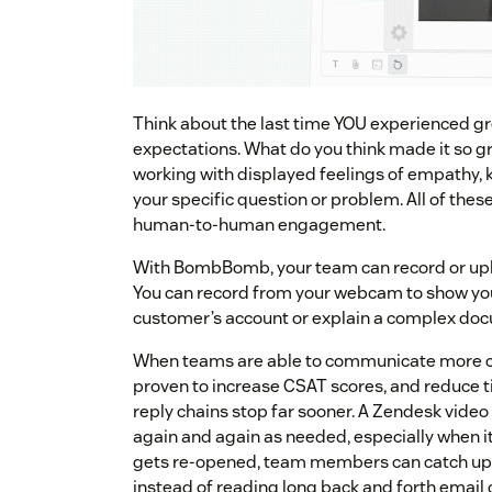
Think about the last time YOU experienced g
expectations. What do you think made it so 
working with displayed feelings of empathy, 
your specific question or problem. All of the
human-to-human engagement.
With BombBomb, your team can record or upl
You can record from your webcam to show you
customer’s account or explain a complex doc
When teams are able to communicate more clea
proven to increase CSAT scores, and reduce t
reply chains stop far sooner. A Zendesk video 
again and again as needed, especially when it’
gets re-opened, team members can catch up 
instead of reading long back and forth email 