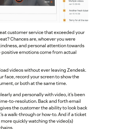
reat customer service that exceeded your
great? Chances are, whoever you were
kindness, and personal attention towards
se positive emotions come from actual
oad videos without ever leaving Zendesk.
r face, record your screen to show the
ument, or both at the same time.
rly and personally with video, it’s been
ime-to-resolution. Back and forth email
gives the customer the ability to look back
s a walk-through or how-to. And if a ticket
more quickly watching the video(s)
chains.