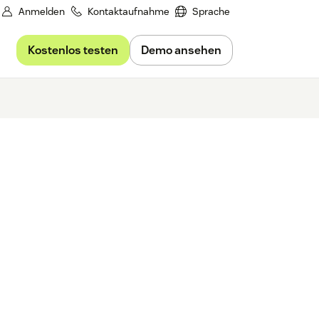
Anmelden
Kontaktaufnahme
Sprache
Kostenlos testen
Demo ansehen