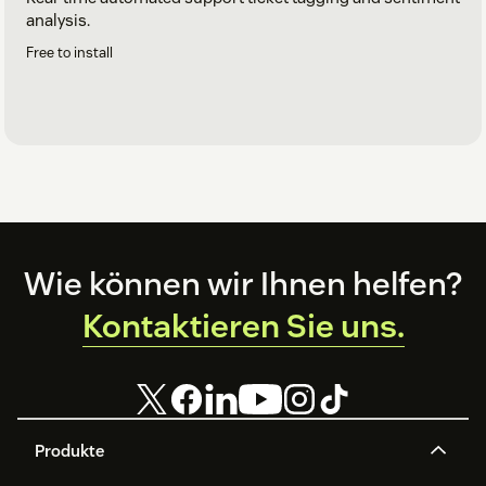
analysis.
Free to install
Footer
Wie können wir Ihnen helfen?
Kontaktieren Sie uns.
Produkte