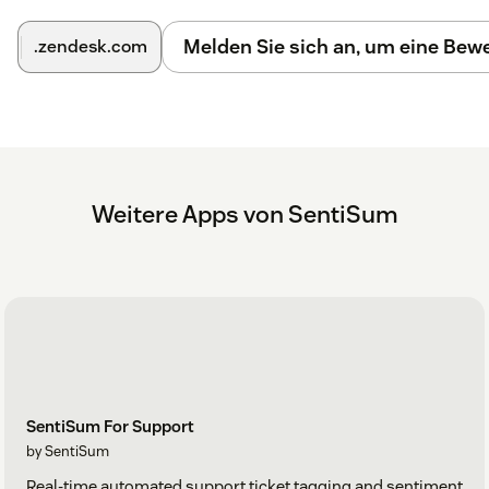
Melden Sie sich an, um eine Be
.zendesk.com
Weitere Apps von SentiSum
SentiSum For Support
by SentiSum
Real-time automated support ticket tagging and sentiment