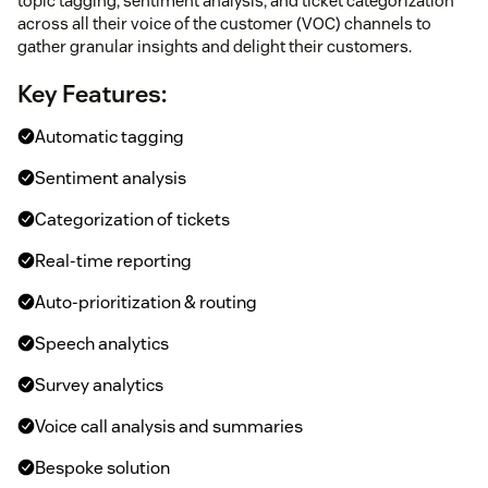
topic tagging, sentiment analysis, and ticket categorization
across all their voice of the customer (VOC) channels to
gather granular insights and delight their customers.
Key Features:
Automatic tagging
Sentiment analysis
Categorization of tickets
Real-time reporting
Auto-prioritization & routing
Speech analytics
Survey analytics
Voice call analysis and summaries
Bespoke solution