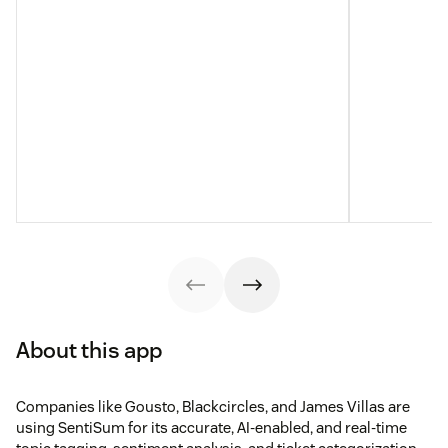
About this app
Companies like Gousto, Blackcircles, and James Villas are
using SentiSum for its accurate, AI-enabled, and real-time