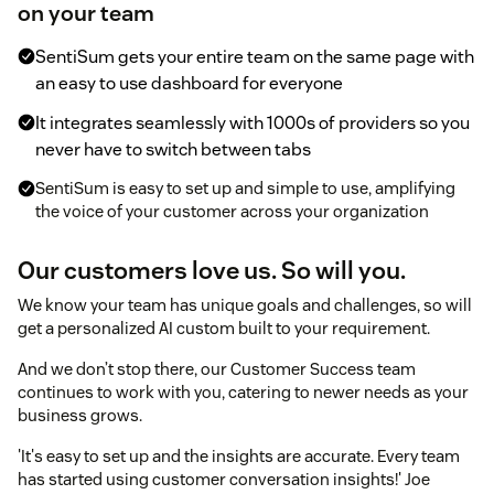
on your team
SentiSum gets your entire team on the same page with
an easy to use dashboard for everyone
It integrates seamlessly with 1000s of providers so you
never have to switch between tabs
SentiSum is easy to set up and simple to use, amplifying
the voice of your customer across your organization
Our customers love us. So will you.
We know your team has unique goals and challenges, so will
get a personalized AI custom built to your requirement.
And we don’t stop there, our Customer Success team
continues to work with you, catering to newer needs as your
business grows.
'It's easy to set up and the insights are accurate. Every team
has started using customer conversation insights!' Joe