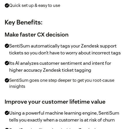
Quick set up & easy to use
Key Benefits:
Make faster CX decision
SentiSum automatically tags your Zendesk support
tickets so you don’t have to worry about incorrect tags
Its AI analyzes customer sentiment and intent for
higher accuracy Zendesk ticket tagging
SentiSum goes one step deeper to get you root-cause
insights
Improve your customer lifetime value
Using a powerful machine learning engine, SentiSum
tells you exactly when a customer is at risk of churn