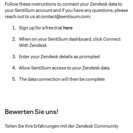
Follow these instructions to connect your Zendesk data to
your SentiSum account and if you have any questions, please
reach out to us at contact@sentisum.com:
Sign up for a free trial
here
When on your SentiSum dashboard, click Connect
With Zendesk
Enter your Zendesk details as prompted
Allow SentiSum access to your Zendesk data
The data connection will then be complete
Bewerten Sie uns!
Teilen Sie Ihre Erfahrungen mit der Zendesk Community