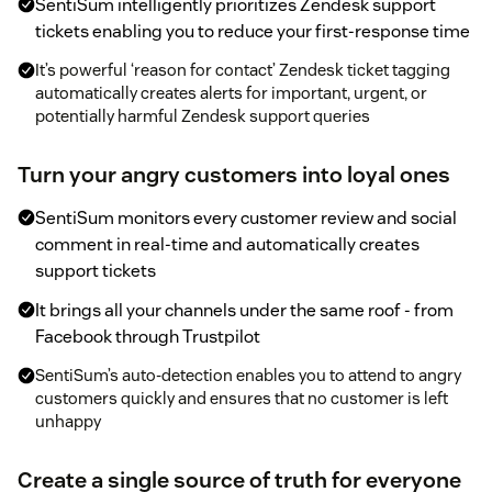
SentiSum intelligently prioritizes Zendesk support
tickets enabling you to reduce your first-response time
It’s powerful ‘reason for contact’ Zendesk ticket tagging
automatically creates alerts for important, urgent, or
potentially harmful Zendesk support queries
Turn your angry customers into loyal ones
SentiSum monitors every customer review and social
comment in real-time and automatically creates
support tickets
It brings all your channels under the same roof - from
Facebook through Trustpilot
SentiSum’s auto-detection enables you to attend to angry
customers quickly and ensures that no customer is left
unhappy
Create a single source of truth for everyone