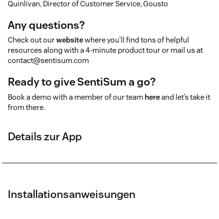
Quinlivan, Director of Customer Service, Gousto
Any questions?
Check out our
website
where you’ll find tons of helpful
resources along with a 4-minute product tour or mail us at
contact@sentisum.com
Ready to give SentiSum a go?
Book a demo with a member of our team
here
and let’s take it
from there.
Details zur App
Installationsanweisungen