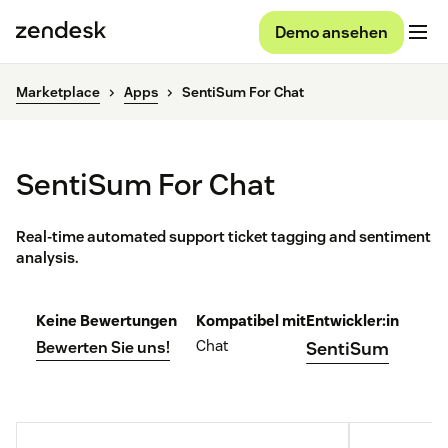
Demo ansehen
Marketplace
Apps
SentiSum For Chat
SentiSum For Chat
Real-time automated support ticket tagging and sentiment
analysis.
Keine Bewertungen
Kompatibel mit
Entwickler:in
Chat
Bewerten Sie uns!
SentiSum