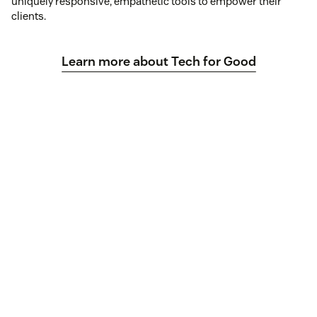
uniquely responsive, empathetic tools to empower their
clients.
Learn more about Tech for Good