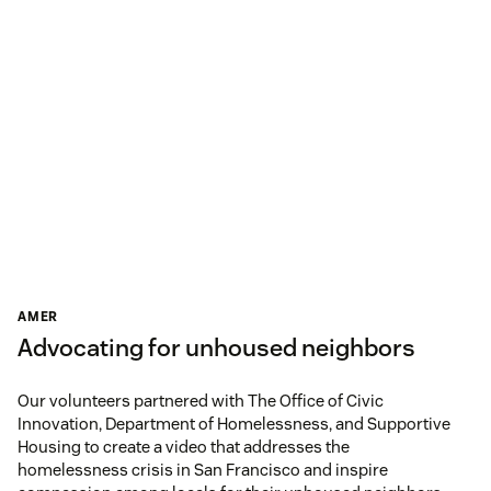
AMER
Advocating for unhoused neighbors
Our volunteers partnered with The Office of Civic
Innovation, Department of Homelessness, and Supportive
Housing to create a video that addresses the
homelessness crisis in San Francisco and inspire