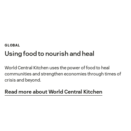
GLOBAL
Using food to nourish and heal
World Central Kitchen uses the power of food to heal
communities and strengthen economies through times of
crisis and beyond.
Read more about World Central Kitchen