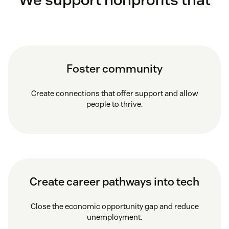
Foster community
Create connections that offer support and allow
people to thrive.
Create career pathways into tech
Close the economic opportunity gap and reduce
unemployment.