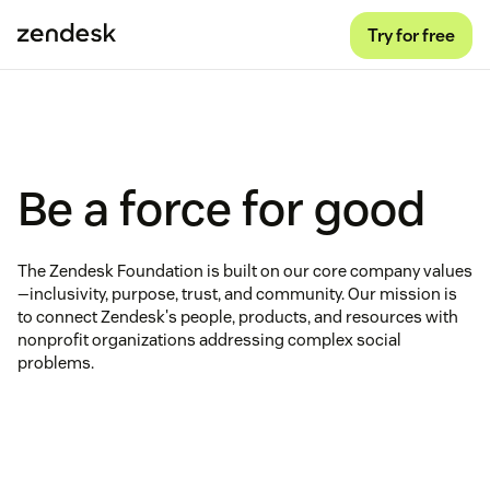
Try for free
Be a force for good
The Zendesk Foundation is built on our core company values
—inclusivity, purpose, trust, and community. Our mission is
to connect Zendesk's people, products, and resources with
nonprofit organizations addressing complex social
problems.