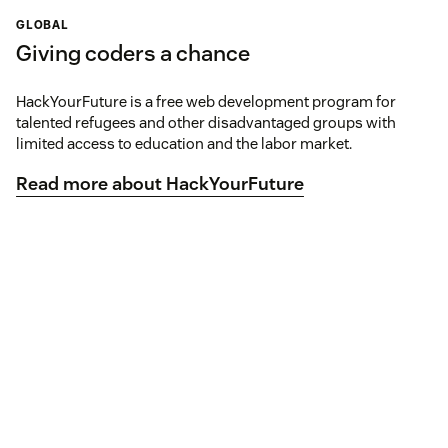
GLOBAL
Giving coders a chance
HackYourFuture is a free web development program for
talented refugees and other disadvantaged groups with
limited access to education and the labor market.
Read more about HackYourFuture