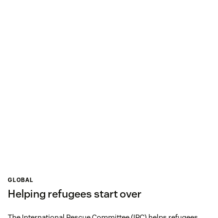
GLOBAL
Helping refugees start over
The International Rescue Committee (IRC) helps refugees