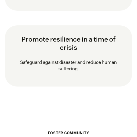
Promote resilience in a time of
crisis
Safeguard against disaster and reduce human
suffering.
FOSTER COMMUNITY