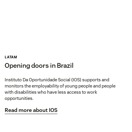
LATAM
Opening doors in Brazil
Instituto Da Oportunidade Social (IOS) supports and
monitors the employability of young people and people
with disabilities who have less access to work
opportunities.
Read more about IOS