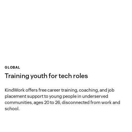
GLOBAL
Training youth for tech roles
KindWork offers free career training, coaching, and job
placement support to young people in underserved
communities, ages 20 to 26, disconnected from work and
school.