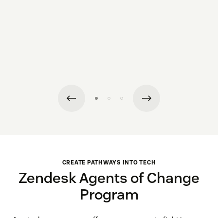
CREATE PATHWAYS INTO TECH
Zendesk Agents of Change
Program