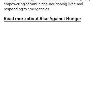
empowering communities, nourishing lives, and
responding to emergencies.
Read more about Rise Against Hunger