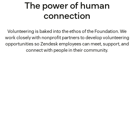
The power of human
connection
Volunteering is baked into the ethos of the Foundation. We
work closely with nonprofit partners to develop volunteering
opportunities so Zendesk employees can meet, support, and
connect with people in their community.