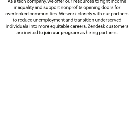
As a tech company, we offer our resources to fight income
inequality and support nonprofits opening doors for
overlooked communities. We work closely with our partners
to reduce unemployment and transition underserved
individuals into more equitable careers. Zendesk customers
are invited to
join our program
as hiring partners.