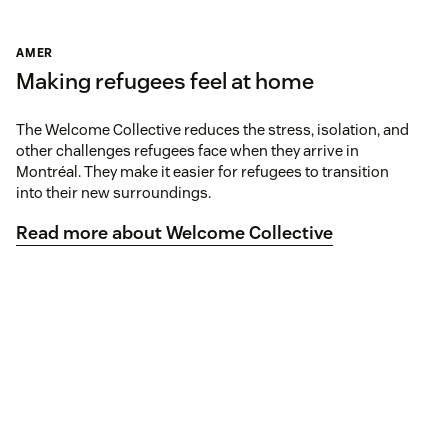
AMER
Making refugees feel at home
The Welcome Collective reduces the stress, isolation, and
other challenges refugees face when they arrive in
Montréal. They make it easier for refugees to transition
into their new surroundings.
Read more about Welcome Collective