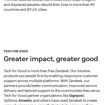
and displaced peoples rebuild their lives in more than 40
countries and 20 U.S. cities.
TECH FOR GOOD
Greater impact, greater good
Tech for Good is more than free Zendesk. Our intuitive
products put people first by enabling responsive customer
support across multiple platforms. With Zendesk, our
partners provide better communication, improved service
delivery, and tailored support to the communities they serve.
Tech for Good partner organizations like
Signpost
,
UpSolve,
Ameelio
, and others have used Zendesk to create