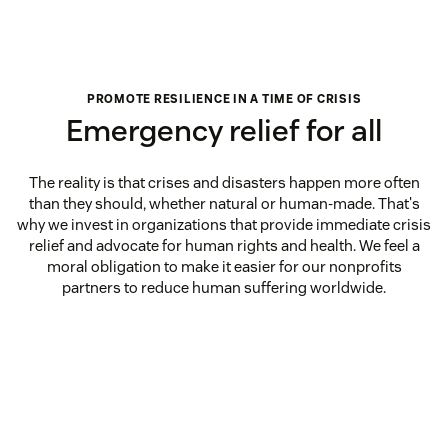
PROMOTE RESILIENCE IN A TIME OF CRISIS
Emergency relief for all
The reality is that crises and disasters happen more often
than they should, whether natural or human-made. That's
why we invest in organizations that provide immediate crisis
relief and advocate for human rights and health. We feel a
moral obligation to make it easier for our nonprofits
partners to reduce human suffering worldwide.