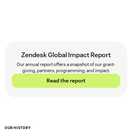
Zendesk Global Impact Report
Our annual report offers a snapshot of our grant-
giving, partners, programming, and impact.
Read the report
OUR HISTORY