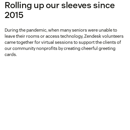
Rolling up our sleeves since
2015
During the pandemic, when many seniors were unable to
leave their rooms or access technology, Zendesk volunteers
came together for virtual sessions to support the clients of
our community nonprofits by creating cheerful greeting
cards.