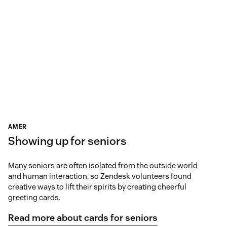
AMER
Showing up for seniors
Many seniors are often isolated from the outside world
and human interaction, so Zendesk volunteers found
creative ways to lift their spirits by creating cheerful
greeting cards.
Read more about cards for seniors