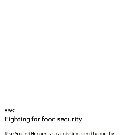
APAC
Fighting for food security
Rise Against Hunger is on a mission to end hunger by